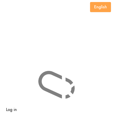
English
Log in