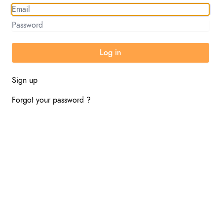
Sign up
Forgot your password ?